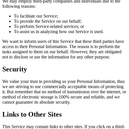
We may employ third-party companies and individuals due to the
following reasons:
To facilitate our Service;
To provide the Service on our behalf;
To perform Service-related services; or
To assist us in analyzing how our Service is used.
We want to inform users of this Service that these third parties have
access to their Personal Information. The reason is to perform the
tasks assigned to them on our behalf. However, they are obligated
not to disclose or use the information for any other purpose.
Security
We value your trust in providing us your Personal Information, thus
we are striving to use commercially acceptable means of protecting
it. But remember that no method of transmission over the internet, or
method of electronic storage is 100% secure and reliable, and we
cannot guarantee its absolute security.
Links to Other Sites
This Service may contain links to other sites. If you click on a third-