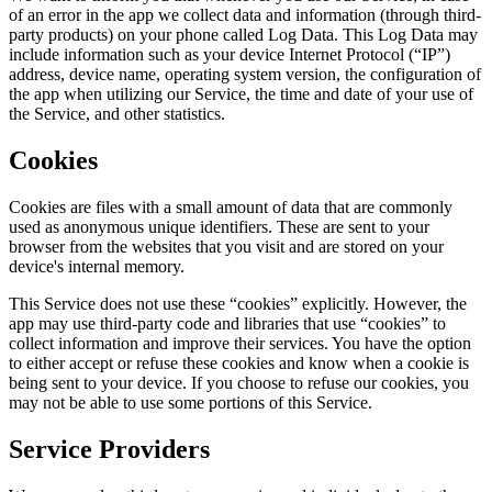
of an error in the app we collect data and information (through third-
party products) on your phone called Log Data. This Log Data may
include information such as your device Internet Protocol (“IP”)
address, device name, operating system version, the configuration of
the app when utilizing our Service, the time and date of your use of
the Service, and other statistics.
Cookies
Cookies are files with a small amount of data that are commonly
used as anonymous unique identifiers. These are sent to your
browser from the websites that you visit and are stored on your
device's internal memory.
This Service does not use these “cookies” explicitly. However, the
app may use third-party code and libraries that use “cookies” to
collect information and improve their services. You have the option
to either accept or refuse these cookies and know when a cookie is
being sent to your device. If you choose to refuse our cookies, you
may not be able to use some portions of this Service.
Service Providers