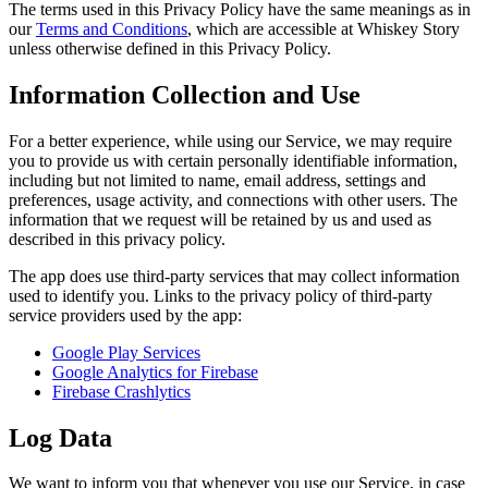
The terms used in this Privacy Policy have the same meanings as in
our
Terms and Conditions
, which are accessible at Whiskey Story
unless otherwise defined in this Privacy Policy.
Information Collection and Use
For a better experience, while using our Service, we may require
you to provide us with certain personally identifiable information,
including but not limited to name, email address, settings and
preferences, usage activity, and connections with other users. The
information that we request will be retained by us and used as
described in this privacy policy.
The app does use third-party services that may collect information
used to identify you. Links to the privacy policy of third-party
service providers used by the app:
Google Play Services
Google Analytics for Firebase
Firebase Crashlytics
Log Data
We want to inform you that whenever you use our Service, in case