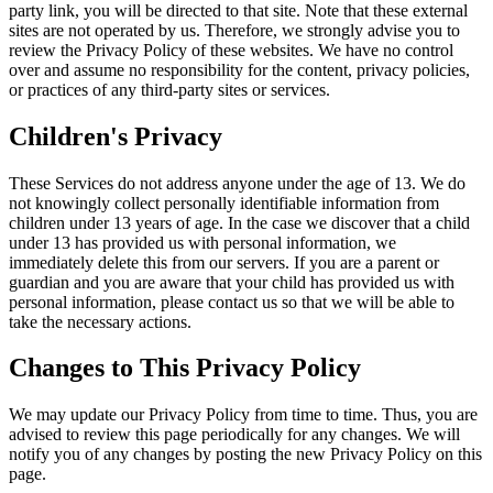
party link, you will be directed to that site. Note that these external
sites are not operated by us. Therefore, we strongly advise you to
review the Privacy Policy of these websites. We have no control
over and assume no responsibility for the content, privacy policies,
or practices of any third-party sites or services.
Children's Privacy
These Services do not address anyone under the age of 13. We do
not knowingly collect personally identifiable information from
children under 13 years of age. In the case we discover that a child
under 13 has provided us with personal information, we
immediately delete this from our servers. If you are a parent or
guardian and you are aware that your child has provided us with
personal information, please contact us so that we will be able to
take the necessary actions.
Changes to This Privacy Policy
We may update our Privacy Policy from time to time. Thus, you are
advised to review this page periodically for any changes. We will
notify you of any changes by posting the new Privacy Policy on this
page.