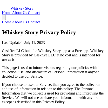
Whiskey Story
Home
About Us
Contact
Home
About Us
Contact
Whiskey Story Privacy Policy
Last Updated: July 11, 2023
Caskfive LLC built the Whiskey Story app as a Free app. Whiskey
Story is provided by Caskfive LLC at no cost and is intended for
use as is.
This page is used to inform visitors regarding our policies with the
collection, use, and disclosure of Personal Information if anyone
decided to use our Service.
If you choose to use our Service, then you agree to the collection
and use of information in relation to this policy. The Personal
Information that we collect is used for providing and improving the
Service. We will not use or share your information with anyone
except as described in this Privacy Policy.