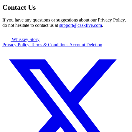
Contact Us
If you have any questions or suggestions about our Privacy Policy,
do not hesitate to contact us at
support@caskfive.com
.
Whiskey Story
Privacy Policy
Terms & Conditions
Account Deletion